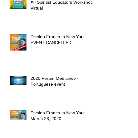
XII Spiritist Educators Workshop -
Virtual
Divaldo Franco In New York -
EVENT CANCELLED!
2020 Forum Mediunico -
Portuguese event
Divaldo Franco In New York -
March 26, 2020