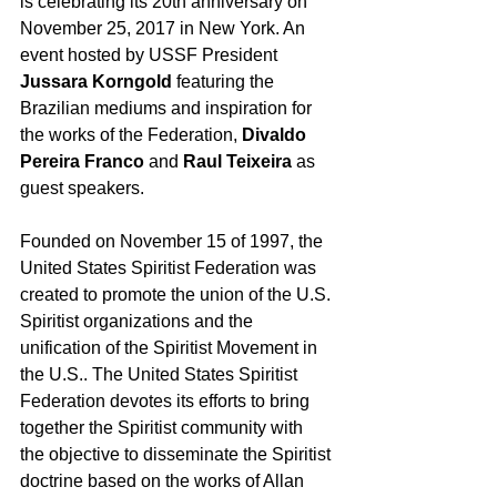
is celebrating its 20th anniversary on 
November 25, 2017 in New York. An 
event hosted by USSF President 
Jussara Korngold 
featuring the 
Brazilian mediums and inspiration for 
the works of the Federation, 
Divaldo 
Pereira Franco
 and 
Raul Teixeira
 as 
guest speakers.
Founded on November 15 of 1997, the 
United States Spiritist Federation was 
created to promote the union of the U.S. 
Spiritist organizations and the 
unification of the Spiritist Movement in 
the U.S.. The United States Spiritist 
Federation devotes its efforts to bring 
together the Spiritist community with 
the objective to disseminate the Spiritist 
doctrine based on the works of Allan 