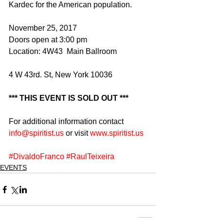
Kardec for the American population.
November 25, 2017
Doors open at 3:00 pm
Location: 4W43  Main Ballroom
4 W 43rd. St, New York 10036
*** THIS EVENT IS SOLD OUT ***
For additional information contact 
info@spiritist.us
 ​or visit 
www.spiritist.us
#DivaldoFranco
#RaulTeixeira
EVENTS