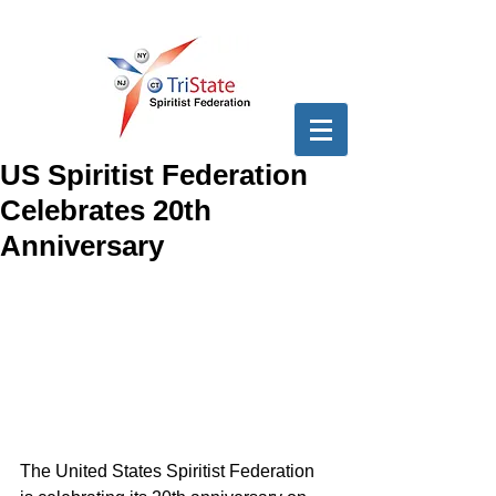
US Spiritist Federation
Celebrates 20th
Anniversary
The United States Spiritist Federation 