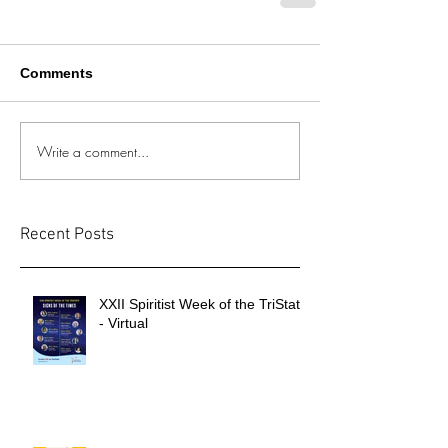
Comments
Write a comment...
Recent Posts
XXII Spiritist Week of the TriState
- Virtual