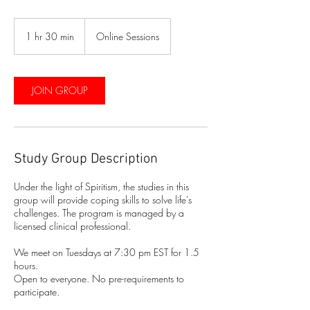
1 hr 30 min
1
Online Sessions
h
3
0
m
JOIN GROUP
i
n
Study Group Description
Under the light of Spiritism, the studies in this
group will provide coping skills to solve life's
challenges. The program is managed by a
licensed clinical professional.
We meet on Tuesdays at 7:30 pm EST for 1.5
hours.
Open to everyone. No pre-requirements to
participate.