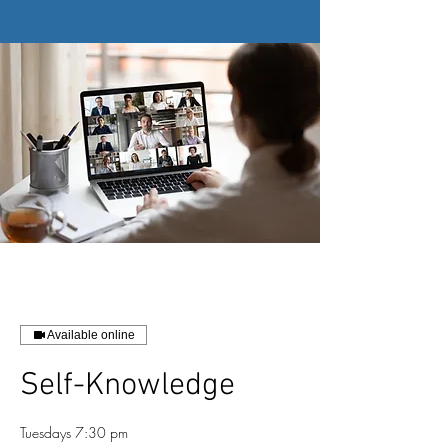
Available online
Self-Knowledge
Tuesdays 7:30 pm