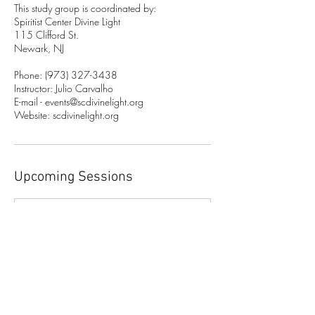
This study group is coordinated by:
Spiritist Center Divine Light
115 Clifford St.
Newark, NJ
Phone: (973) 327-3438
Instructor: Julio Carvalho
E-mail - events@scdivinelight.org
Website: scdivinelight.org
Upcoming Sessions