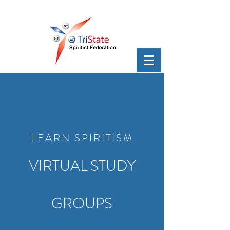
LEARN SPIRITISM
VIRTUAL STUDY
GROUPS