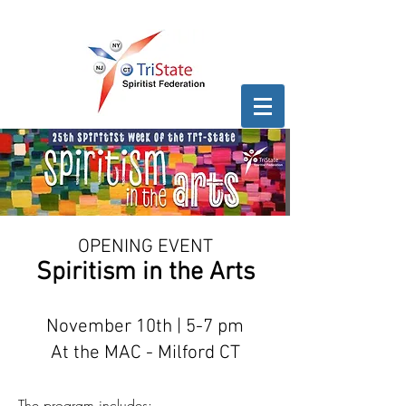
OPENING EVENT
Spiritism in the Arts
November 10th | 5-7 pm
At the MAC - Milford CT
The program includes:​