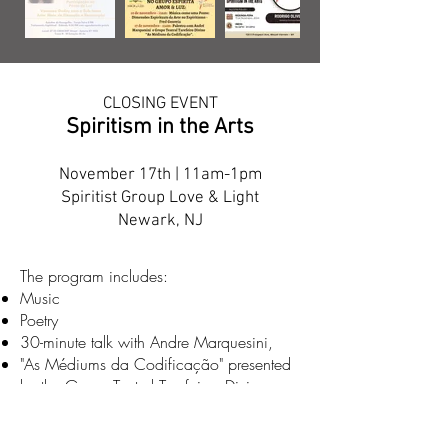
CLOSING EVENT
Spiritism in the Arts
November 17th | 11am-1pm
Spiritist Group Love & Light
Newark, NJ
The program includes:
Music
Poetry
30-minute talk with Andre Marquesini,
"As Médiums da Codificação" presented
by the Grupo Teatral Tarefeiros Divinos
Lunch