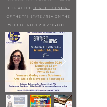
HELD AT THE
SPIRITIST CENTERS
OF THE TRI-STATE AREA ON THE
WEEK OF NOVEMBER 10-17TH.