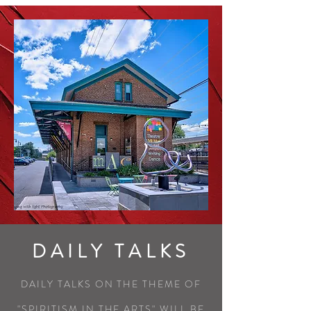
DAILY TALKS
DAILY TALKS ON THE THEME OF
"SPIRITISM IN THE ARTS" WILL BE