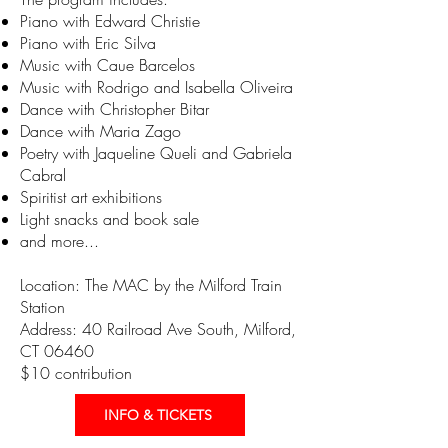
Piano with Edward Christie
Piano with Eric Silva
Music with Caue Barcelos
Music with Rodrigo and Isabella Oliveira
Dance with Christopher Bitar
Dance with Maria Zago
Poetry with Jaqueline Queli and Gabriela
Cabral
Spiritist art exhibitions
Light snacks and book sale
and more...
Location: The MAC by the Milford Train
Station
Address: 40 Railroad Ave South, Milford,
CT 06460
$10 contribution
INFO & TICKETS