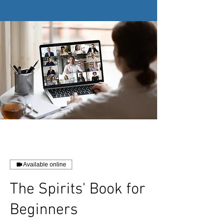
Available online
The Spirits' Book for
Beginners