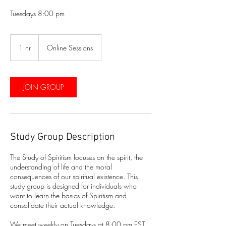
Tuesdays 8:00 pm
1 hr
1
Online Sessions
h
JOIN GROUP
Study Group Description
The Study of Spiritism focuses on the spirit, the
understanding of life and the moral
consequences of our spiritual existence. This
study group is designed for individuals who
want to learn the basics of Spiritism and
consolidate their actual knowledge.
We meet weekly on Tuesdays at 8:00 pm EST