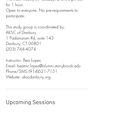
for 1 hour.
Open to everyone. No pre-requirements to
participate.
This study group is coordinated by:
AKSC of Danbury
1 Padanaram Rd, suite 143
Danbury, CT 06801
(203) 744-4074
Instructor: Bea Lopes
Email: beatriz.lopes@alumni.stonybrook.edu
Phone/SMS (914)621-7151
Website: akscdanbury.org
Upcoming Sessions