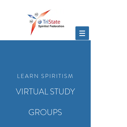
LEARN SPIRITISM
VIRTUAL STUDY
GROUPS