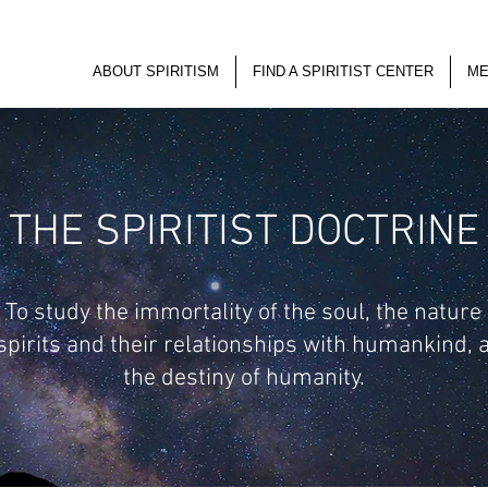
ABOUT SPIRITISM
FIND A SPIRITIST CENTER
ME
THE SPIRITIST DOCTRINE
To study the immortality of the soul, the nature
 spirits and their relationships with humankind, 
the destiny of humanity.