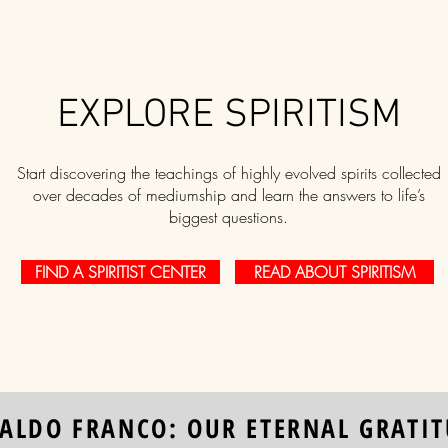
EXPLORE SPIRITISM
Start discovering the teachings of highly evolved spirits collected
over decades of mediumship and learn the answers to life’s
biggest questions.
FIND A SPIRITIST CENTER
READ ABOUT SPIRITISM
ALDO FRANCO: OUR ETERNAL GRATI