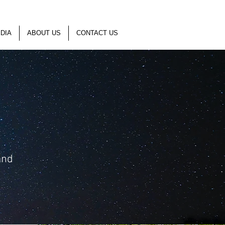
DIA
ABOUT US
CONTACT US
and